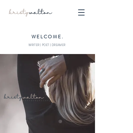
WELCOME.
WRITER | POET | DREAMER