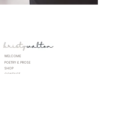
WELCOME
POETRY & PROSE
SHOP
CONTACT
www.connect@kristywa;lton.com